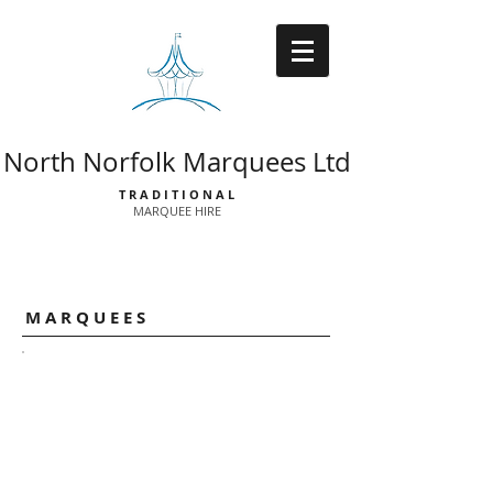
North Norfolk Marquees Ltd
T R A D I T I O N A L
MARQUEE HIRE
Catalogue
M A R Q U E E S